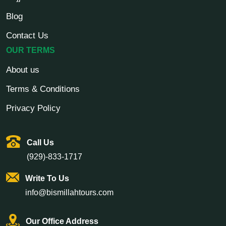
Blog
Contact Us
OUR TERMS
About us
Terms & Conditions
Privacy Policy
Call Us
(929)-833-1717
Write To Us
info@bismillahtours.com
Our Office Address