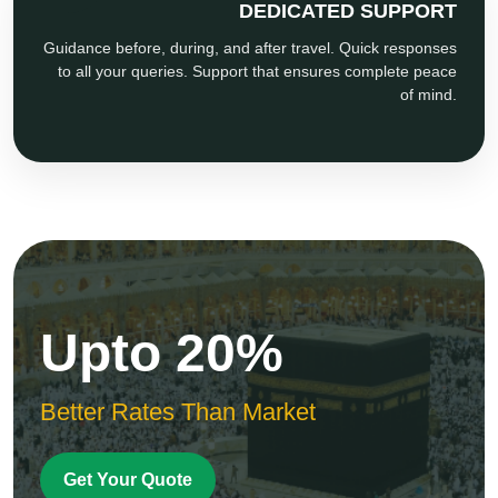
DEDICATED SUPPORT
Guidance before, during, and after travel. Quick responses
to all your queries. Support that ensures complete peace
of mind.
Upto 20%
Better Rates Than Market
Get Your Quote