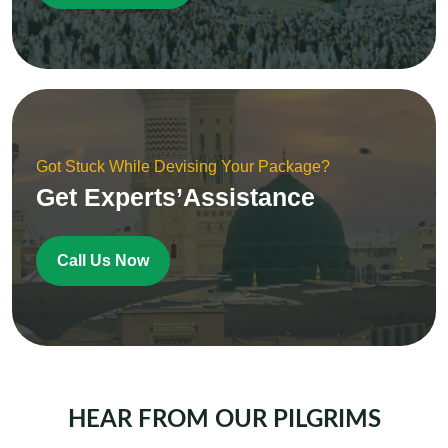
Got Stuck While Devising Your Package?
Get Experts’Assistance
Call Us Now
HEAR FROM OUR PILGRIMS