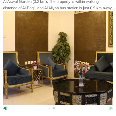
Al Aswaf Garden (3.2 km). The property is within walking
distance of Al-Baqi', and Al Aliyah bus station is just 0.9 km away.