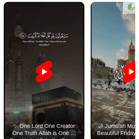
✨ One Lord One Creator
🌙 Jumu'ah Muba
One Truth Allah is One 🤍
Beautiful Friday