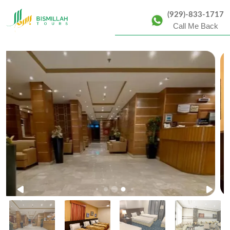
(929)-833-1717
Call Me Back