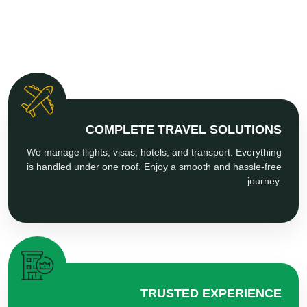
COMPLETE TRAVEL SOLUTIONS
We manage flights, visas, hotels, and transport. Everything
is handled under one roof. Enjoy a smooth and hassle-free
journey.
TRUSTED EXPERIENCE