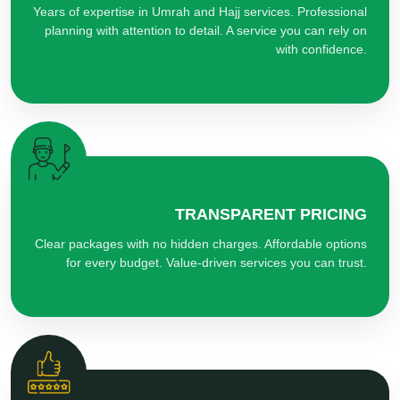
Years of expertise in Umrah and Hajj services. Professional
planning with attention to detail. A service you can rely on
with confidence.
TRANSPARENT PRICING
Clear packages with no hidden charges. Affordable options
for every budget. Value-driven services you can trust.