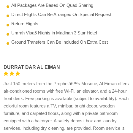
All Packages Are Based On Quad Sharing
Direct Flights Can Be Arranged On Special Request
Return Flights
Umrah Visa5 Nights in Madinah 3 Star Hotel
Ground Transfers Can Be Included On Extra Cost
DURRAT DAR AL EIMAN
Just 150 meters from the Prophetâ€™s Mosque, Al Eiman offers
air-conditioned rooms with free Wi-Fi, an elevator, and a 24-hour
front desk. Free parking is available (subject to availability). Each
colorful room features a TV, minibar, bright decor, wooden
furniture, and carpeted floors, along with a private bathroom
equipped with a hairdryer. A safety deposit box and laundry
services, including dry cleaning, are provided. Room service is