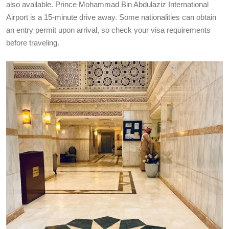
also available. Prince Mohammad Bin Abdulaziz International
Airport is a 15-minute drive away. Some nationalities can obtain
an entry permit upon arrival, so check your visa requirements
before traveling.