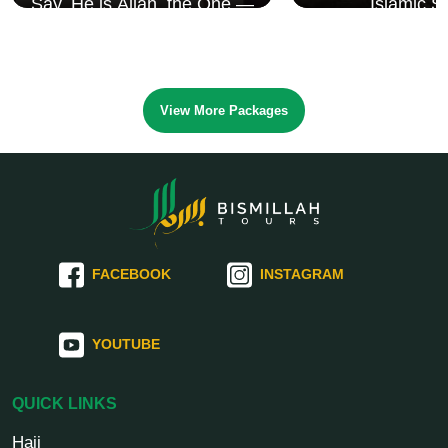
Say, He is Allah, the One —
Islamic S
Surah Al Ikhlāṣ
View More Packages
FACEBOOK
INSTAGRAM
YOUTUBE
QUICK LINKS
Hajj