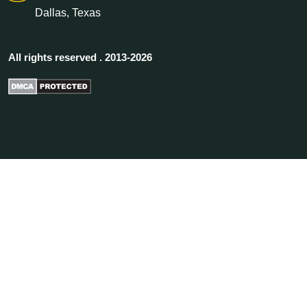
Dallas, Texas
All rights reserved . 2013-2026