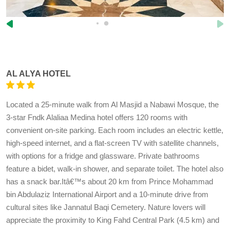
AL ALYA HOTEL
Located a 25-minute walk from Al Masjid a Nabawi Mosque, the
3-star Fndk Alaliaa Medina hotel offers 120 rooms with
convenient on-site parking. Each room includes an electric kettle,
high-speed internet, and a flat-screen TV with satellite channels,
with options for a fridge and glassware. Private bathrooms
feature a bidet, walk-in shower, and separate toilet. The hotel also
has a snack bar.Itâ€™s about 20 km from Prince Mohammad
bin Abdulaziz International Airport and a 10-minute drive from
cultural sites like Jannatul Baqi Cemetery. Nature lovers will
appreciate the proximity to King Fahd Central Park (4.5 km) and