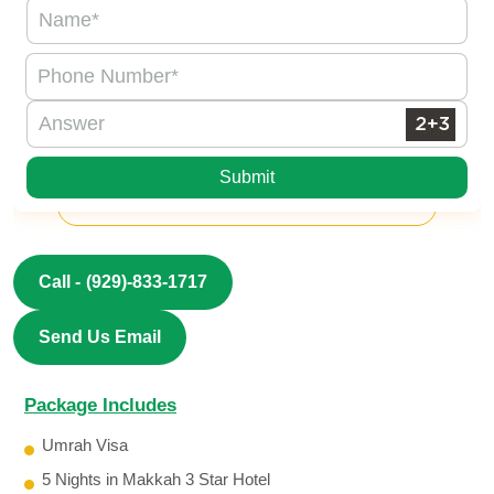
Submit
Call -
(929)-833-1717
Send Us Email
Package Includes
Umrah Visa
5 Nights in Makkah 3 Star Hotel