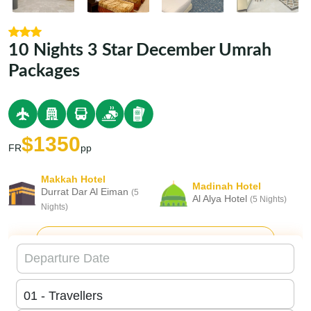
10 Nights 3 Star December Umrah
Packages
$1350
FR
pp
Makkah Hotel
Madinah Hotel
Durrat Dar Al Eiman
(5
Al Alya Hotel
(5 Nights)
Nights)