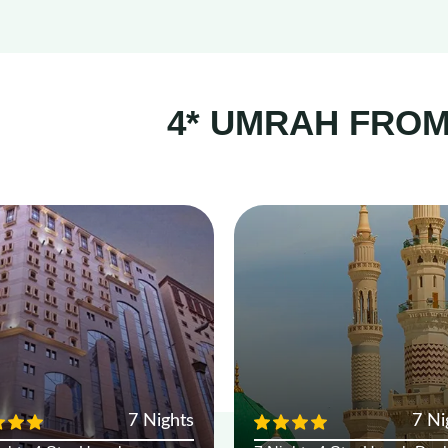
4* UMRAH FRO
7 Nights
7 Ni