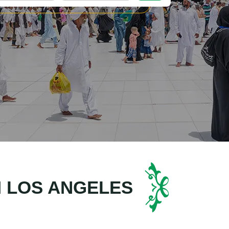
M LOS ANGELES