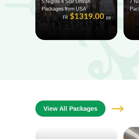
5 Nights 4 Star Umrah
7 Ni
Packages from USA
Pac
$1319.00
FR
pp
View All Packages