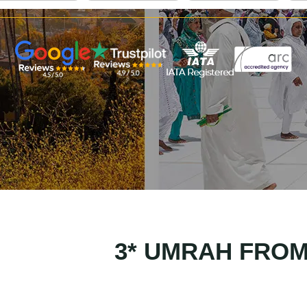
3* UMRAH FRO