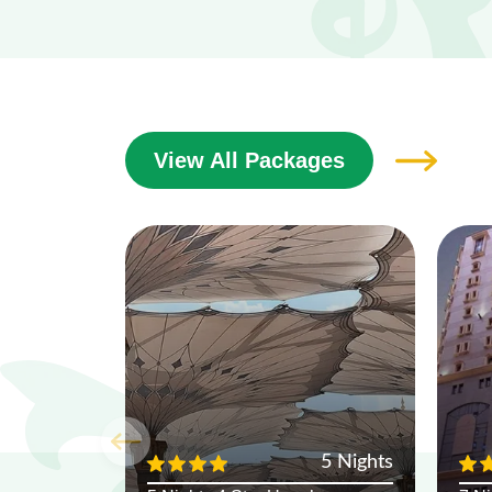
View All Packages
5 Nights