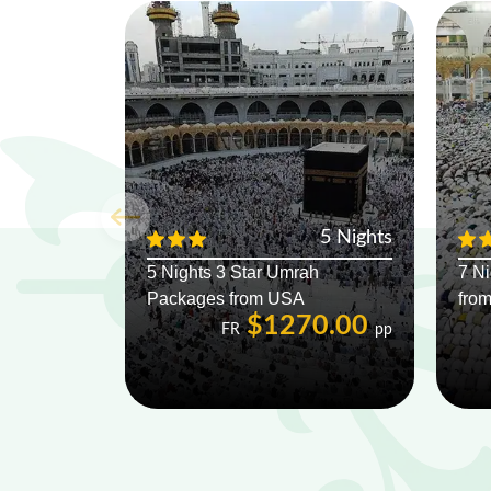
5 Nights
5 Nights 3 Star Umrah
7 N
Packages from USA
fro
$1270.00
FR
pp