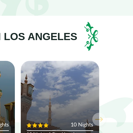
M LOS ANGELES
ghts
10 Nights