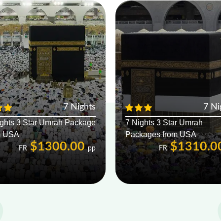
7 Nights
7 Ni
ights 3 Star Umrah Package
7 Nights 3 Star Umrah
m USA
Packages from USA
$1300.00
$1310.0
FR
pp
FR