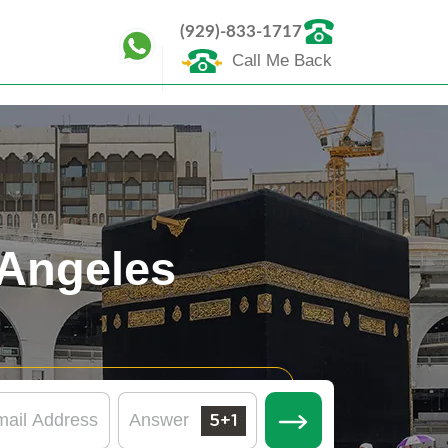
(929)-833-1717
Call Me Back
Angeles