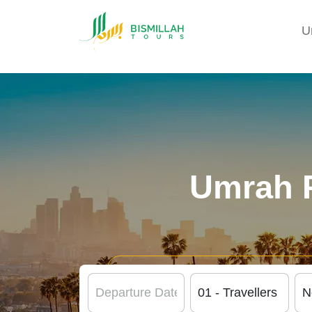
U
Umrah 