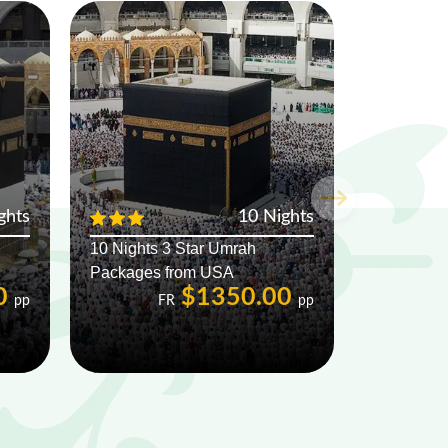
ghts
10 Nights
10 Nights 3 Star Umrah
Packages from USA
0
$1350.00
pp
FR
pp