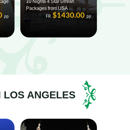
kage
10 Nights 4 Star Umrah
Packages from USA
0
$1430.00
pp
FR
pp
M LOS ANGELES