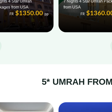
ghts 4 Star Umrah
7 Nights 4 Star Umrah Pac
kages from USA
from USA
$1350.00
$1360.0
FR
pp
FR
5* UMRAH FRO