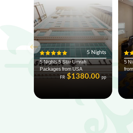
5 Nights
5 Nights 5 Star Umrah
5 N
Packages from USA
fro
$1380.00
FR
pp