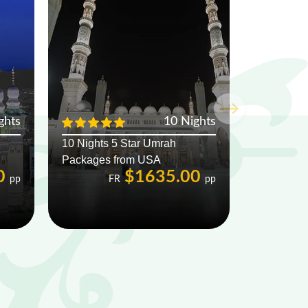
ghts
10 Nights
10 Nights 5 Star Umrah
Packages from USA
0
$1635.00
pp
FR
pp