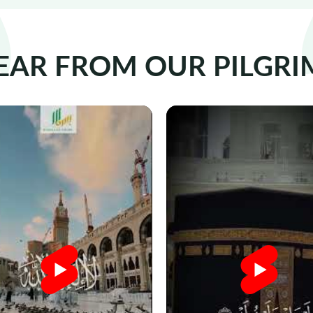
EAR FROM OUR PILGRI