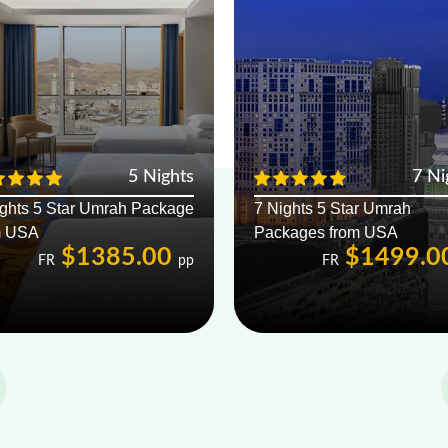
5 Nights
7 Ni
ights 5 Star Umrah Package
7 Nights 5 Star Umrah
m USA
Packages from USA
$1385.00
$1499.0
FR
pp
FR