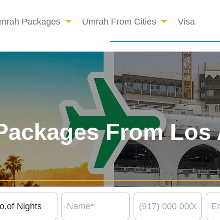
mrah Packages
Umrah From Cities
Visa
Packages From Los 