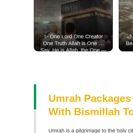
 𝐉𝐨𝐮𝐫𝐧𝐞𝐲,
✨ One Lord One Creator
🌙
𝐇𝐞𝐚𝐫𝐭 ✨
One Truth Allah is One 🤍
Be
ents
Say, He is Allah, the One —
fulsteps
Surah Al Ikhlāṣ
Umrah Packages 
With Bismillah T
Umrah is a pilgrimage to the holy 