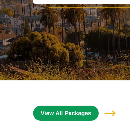
View All Packages