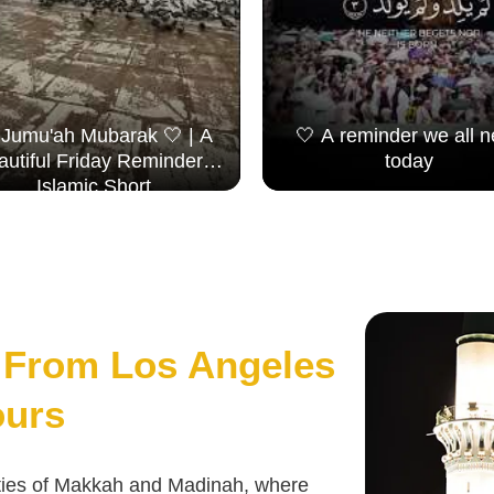
 Jumu'ah Mubarak 🤍 | A
🤍 A reminder we all 
autiful Friday Reminder |
today
Islamic Short
From Los Angeles
ours
cities of Makkah and Madinah, where