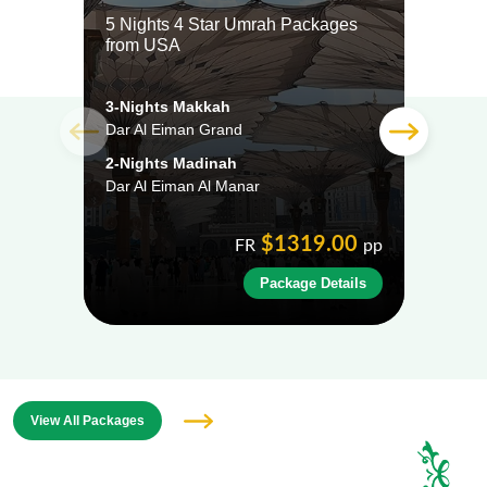
5 Nights 4 Star Umrah Packages
5 Ni
from USA
from
3-Nights Makkah
3-Ni
Dar Al Eiman Grand
Dar A
2-Nights Madinah
2-Ni
Dar Al Eiman Al Manar
Al Ei
$1319.00
FR
pp
Package Details
View All Packages