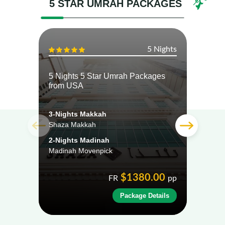
5 STAR UMRAH PACKAGES
5 Nights
5 Nights 5 Star Umrah Packages
5 Ni
from USA
from
3-Nights Makkah
3-Ni
Shaza Makkah
Shera
2-Nights Madinah
2-Ni
Madinah Movenpick
Crow
$1380.00
FR
pp
Package Details