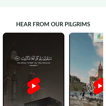
HEAR FROM OUR PILGRIMS