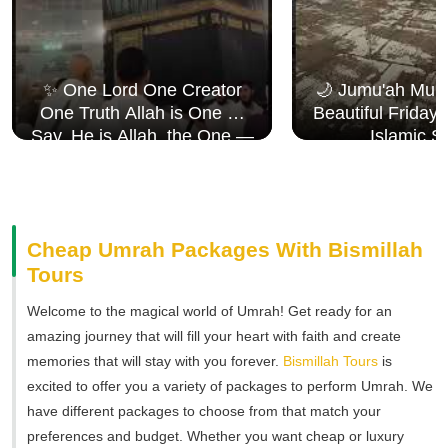
✨ One Lord One Creator
🌙 Jumu'ah Muba
One Truth Allah is One 🤍
Beautiful Friday
Say, He is Allah, the One —
Islamic S
Surah Al Ikhlāṣ
Cheap Umrah Packages With Bismillah
Tours
Welcome to the magical world of Umrah! Get ready for an
amazing journey that will fill your heart with faith and create
memories that will stay with you forever.
Bismillah Tours
is
excited to offer you a variety of packages to perform Umrah. We
have different packages to choose from that match your
preferences and budget. Whether you want cheap or luxury