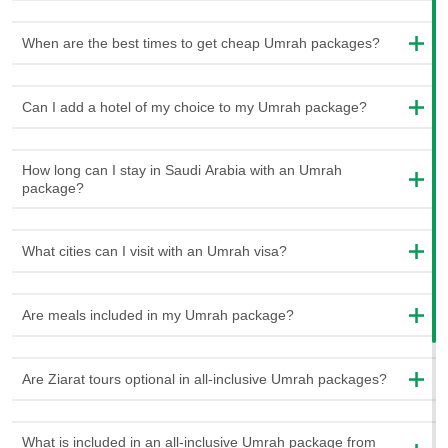
Prophet Muhammad (PBUH).
When are the best times to get cheap Umrah packages?
Choose From Cheap and Luxury Umrah
Packages
Can I add a hotel of my choice to my Umrah package?
We understand that every person has different likes and needs.
Therefore, we have different types of Umrah packages to
How long can I stay in Saudi Arabia with an Umrah
choose from. Some are cheaper and suitable for people who
package?
want to save money, while others are more luxurious and
extravagant. Whether you want to spend less or have a fancy
experience, we have the right package for you.
What cities can I visit with an Umrah visa?
Money should never stop anyone from experiencing a journey
as unique as Umrah. Our cheap Umrah packages are designed
Are meals included in my Umrah package?
with everyone in mind. They are carefully created to allow
everyone to fulfill their pilgrimage dreams without worrying about
Are Ziarat tours optional in all-inclusive Umrah packages?
money. We understand that sometimes you can have a tight
budget. So we have ensured that our packages provide you with
the greatest value for your money. These packages include all
What is included in an all-inclusive Umrah package from