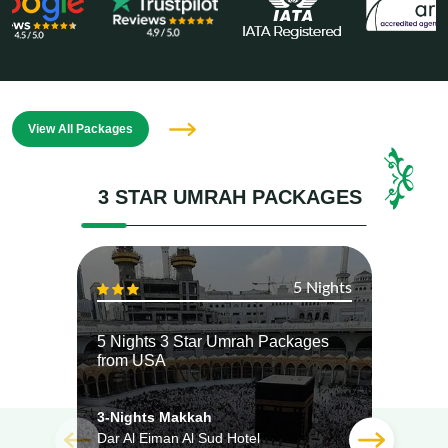
View All Packages
3 STAR UMRAH PACKAGES
5 Nights
5 Nights 3 Star Umrah Packages
5 Ni
from USA
from
3-Nights Makkah
3-Ni
Dar Al Eiman Al Sud Hotel
Dar A