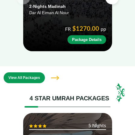
2-Nights Madinah
2-Ni
Dar Al Eiman Al Nour
Al E
$1270.00
FR
pp
Package Details
View All Packages
4 STAR UMRAH PACKAGES
5 Nights