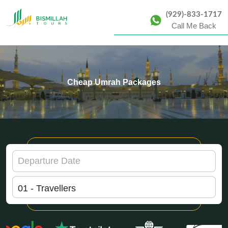
(929)-833-1717
Call Me Back
Cheap Umrah Packages