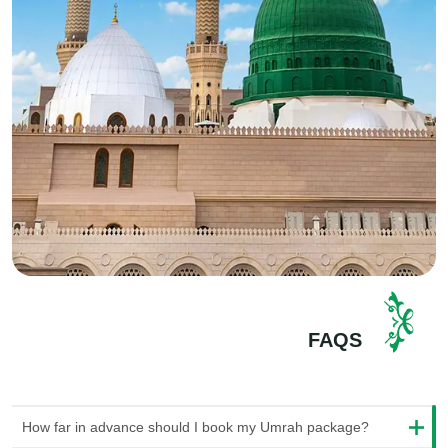
accommodation that we carefully picked out. These places
are close to the holy sites, so it's convenient for you. It's an
excellent way to unwind and get ready for the next day's
important activities. And don't worry; we provide a variety of
hotel choices. So, whether you want a cheap or luxurious
stay, we will gladly accommodate you.
Umrah Visa:
Getting a visa can sometimes feel really
confusing. But don't worry! Bismillah Tours can help you with
everything. When you choose our Umrah packages, we'll
ensure you get an
Umrah visa
for your journey. We'll handle
all the complicated paperwork, so you won't need to worry
about it. Our staff of experts will guide you during the entire
process and make sure you have everything you need.
FAQS
Ziarat Tours:
Lastly, explore the fascinating Islamic history of
Saudi Arabia with our Ziarat tours. You'll get to visit important
places from the past, like the Cave of Hira, where Prophet
How far in advance should I book my Umrah package?
Muhammad (PBUH) spent time, and the birthplace of