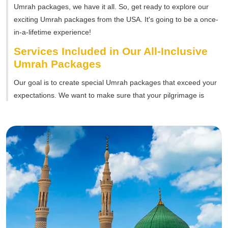
Umrah packages, we have it all. So, get ready to explore our
exciting Umrah packages from the USA. It's going to be a once-
in-a-lifetime experience!
Services Included in Our All-Inclusive
Umrah Packages
Our goal is to create special Umrah packages that exceed your
expectations. We want to make sure that your pilgrimage is
smooth, easy, and full of happy moments. Therefore, we provide
various services to take care of every part of your journey.
Flights and Transportation:
A smooth journey starts with
easy travel plans. That's why our packages include return
flights from the USA to Saudi Arabia. We work with
trustworthy airlines to give you comfortable and convenient
flights. Moreover, we also offer transportation services to
make sure you can easily get to your hotel.
Accommodation:
Our Umrah packages also include