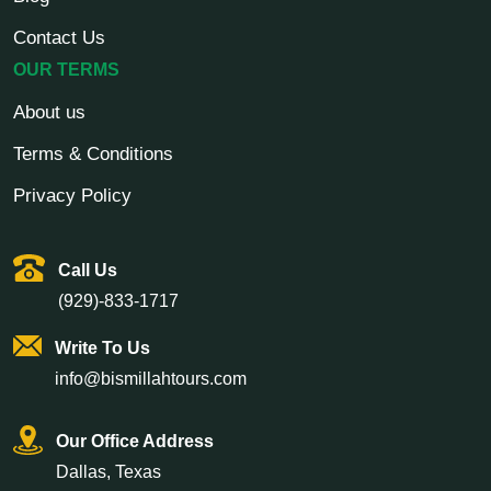
your time in Saudi Arabia much easier.
Contact Us
OUR TERMS
Understand the Rituals:
Firstly, you must be aware of the
rituals of Umrah and their importance. So do your research
About us
on the four rituals of Umrah.
Terms & Conditions
Plan Ahead:
Make sure your hotel is close to the holy sites.
You should not spend most of your time traveling. With our
Privacy Policy
range of Umrah packages, we can help you choose the right
accommodation.
Call Us
Keep Important Travel Documents:
We all know the
(929)-833-1717
importance of keeping your visa and passport with you. But
many times, people tend to forget. So, remember to carry
Write To Us
those and stay up to date with any Umrah-related travel
info@bismillahtours.com
regulations.
Health:
Make sure that you are physically fit to perform
Our Office Address
Umrah. The journey involves a lot of walking, so it's best to
Dallas, Texas
speak with your doctor. Also, remember to carry any