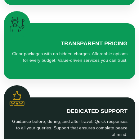
TRANSPARENT PRICING
Clear packages with no hidden charges. Affordable options
for every budget. Value-driven services you can trust.
DEDICATED SUPPORT
Guidance before, during, and after travel. Quick responses
to all your queries. Support that ensures complete peace
of mind.