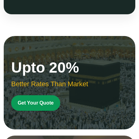
Upto 20%
Better Rates Than Market
Get Your Quote