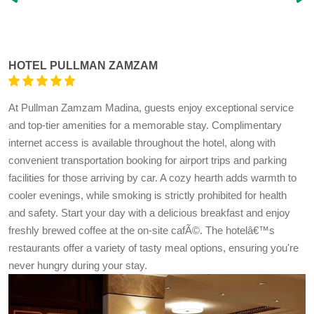
HOTEL PULLMAN ZAMZAM
At Pullman Zamzam Madina, guests enjoy exceptional service
and top-tier amenities for a memorable stay. Complimentary
internet access is available throughout the hotel, along with
convenient transportation booking for airport trips and parking
facilities for those arriving by car. A cozy hearth adds warmth to
cooler evenings, while smoking is strictly prohibited for health
and safety. Start your day with a delicious breakfast and enjoy
freshly brewed coffee at the on-site cafÃ©. The hotelâ€™s
restaurants offer a variety of tasty meal options, ensuring you're
never hungry during your stay.