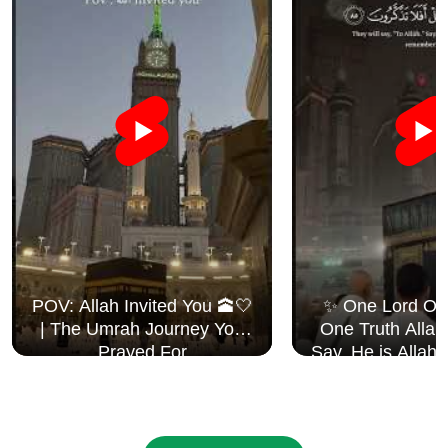
POV: Allah Invited You 🕋🤍
✨ One Lord One Creator
| The Umrah Journey You
One Truth Allah i
Prayed For
Say, He is Allah
Surah Al I