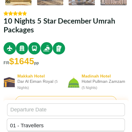
10 Nights 5 Star December Umrah
Packages
$1645
FR
pp
Makkah Hotel
Madinah Hotel
Dar Al Eiman Royal
Hotel Pullman Zamzam
(5
Nights)
(5 Nights)