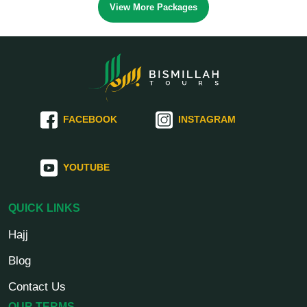
View More Packages
FACEBOOK
INSTAGRAM
YOUTUBE
QUICK LINKS
Hajj
Blog
Contact Us
OUR TERMS