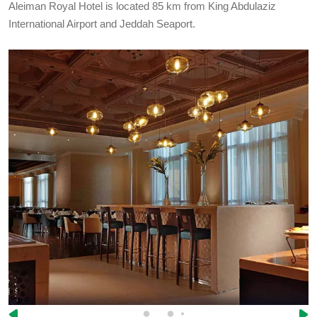
Aleiman Royal Hotel is located 85 km from King Abdulaziz
International Airport and Jeddah Seaport.