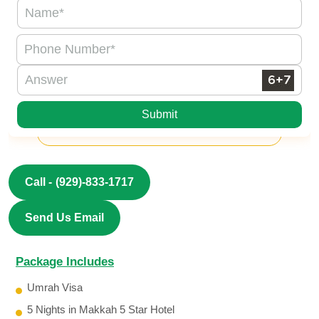
Submit
Call -
(929)-833-1717
Send Us Email
Package Includes
Umrah Visa
5 Nights in Makkah 5 Star Hotel