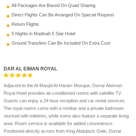
All Packages Are Based On Quad Sharing
Direct Flights Can Be Arranged On Special Request
Return Flights
5 Nights in Madinah 5 Star Hotel
Ground Transfers Can Be Included On Extra Cost
DAR AL EIMAN ROYAL
Adjacent to the Al-Masjid Al-Haram Mosque, Dorrar Aleiman
Royal Hotel provides air-conditioned rooms with satellite TV.
Guests can enjoy a 24-hour reception and car rental services.
The royal rooms come with a minibar and a private bathroom
stocked with toiletries, while some also feature a separate living
area. Room service is available for added convenience.
Positioned directly across from King Abdulaziz Gate, Dorrar