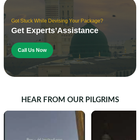
Got Stuck While Devising Your Package?
Get Experts’Assistance
Call Us Now
HEAR FROM OUR PILGRIMS