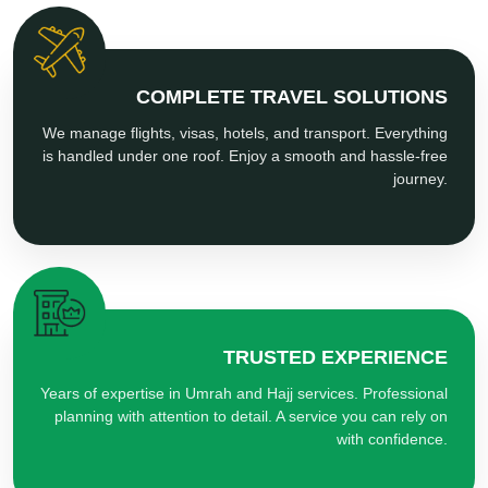
COMPLETE TRAVEL SOLUTIONS
We manage flights, visas, hotels, and transport. Everything
is handled under one roof. Enjoy a smooth and hassle-free
journey.
TRUSTED EXPERIENCE
Years of expertise in Umrah and Hajj services. Professional
planning with attention to detail. A service you can rely on
with confidence.