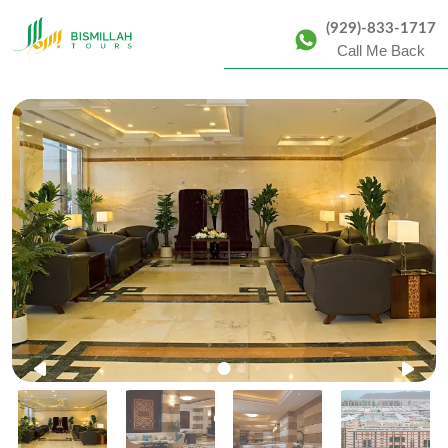
(929)-833-1717
Call Me Back