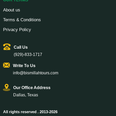
About us
Terms & Conditions
Privacy Policy
Call Us
(929)-833-1717
Write To Us
info@bismillahtours.com
Our Office Address
Dallas, Texas
All rights reserved . 2013-2026