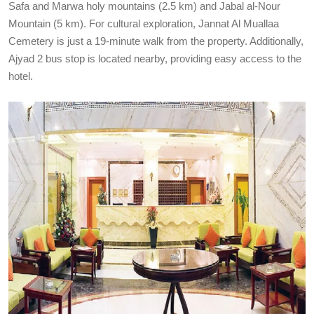
Safa and Marwa holy mountains (2.5 km) and Jabal al-Nour
Mountain (5 km). For cultural exploration, Jannat Al Muallaa
Cemetery is just a 19-minute walk from the property. Additionally,
Ajyad 2 bus stop is located nearby, providing easy access to the
hotel.