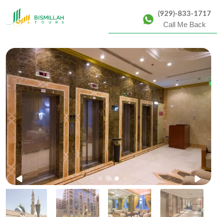
(929)-833-1717
Call Me Back