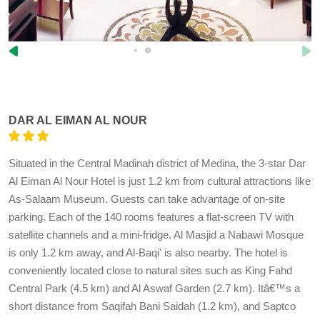
DAR AL EIMAN AL NOUR
Situated in the Central Madinah district of Medina, the 3-star Dar
Al Eiman Al Nour Hotel is just 1.2 km from cultural attractions like
As-Salaam Museum. Guests can take advantage of on-site
parking. Each of the 140 rooms features a flat-screen TV with
satellite channels and a mini-fridge. Al Masjid a Nabawi Mosque
is only 1.2 km away, and Al-Baqi' is also nearby. The hotel is
conveniently located close to natural sites such as King Fahd
Central Park (4.5 km) and Al Aswaf Garden (2.7 km). Itâ€™s a
short distance from Saqifah Bani Saidah (1.2 km), and Saptco