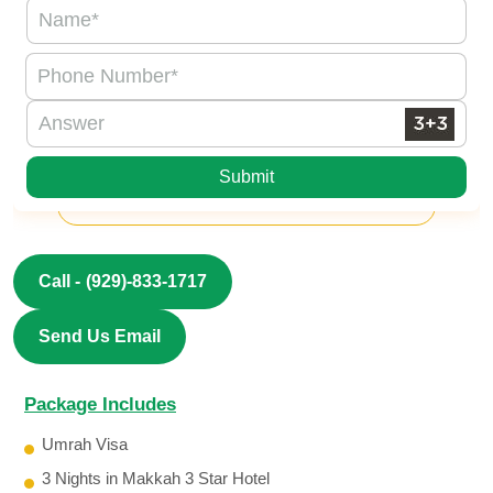
Submit
Call -
(929)-833-1717
Send Us Email
Package Includes
Umrah Visa
3 Nights in Makkah 3 Star Hotel