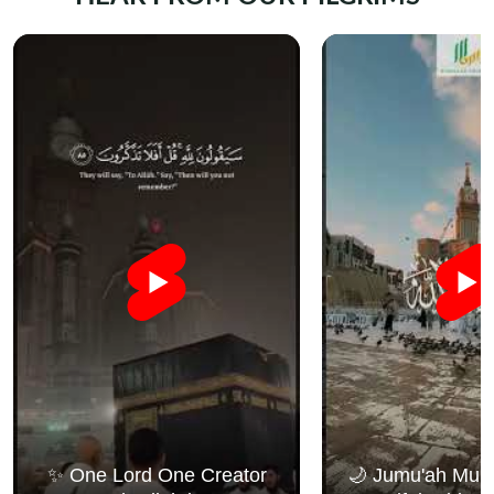
✨ One Lord One Creator
🌙 Jumu'ah Muba