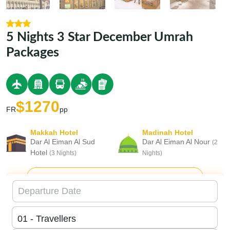
5 Nights 3 Star December Umrah
Packages
$1270
FR
pp
Makkah Hotel
Madinah Hotel
Dar Al Eiman Al Sud
Dar Al Eiman Al Nour
(2
Hotel
(3 Nights)
Nights)