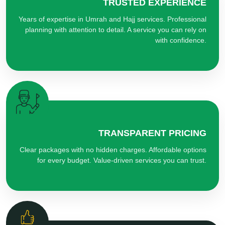
TRUSTED EXPERIENCE
Years of expertise in Umrah and Hajj services. Professional
planning with attention to detail. A service you can rely on
with confidence.
TRANSPARENT PRICING
Clear packages with no hidden charges. Affordable options
for every budget. Value-driven services you can trust.