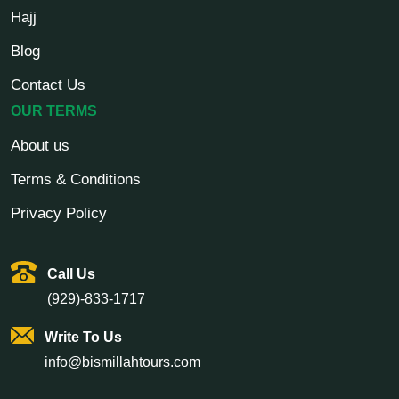
Hajj
Blog
Contact Us
OUR TERMS
About us
Terms & Conditions
Privacy Policy
Call Us
(929)-833-1717
Write To Us
info@bismillahtours.com