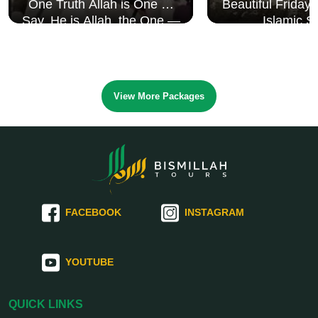
One Truth Allah is One 🤍
Beautiful Friday
Say, He is Allah, the One —
Islamic S
Surah Al Ikhlāṣ
View More Packages
FACEBOOK
INSTAGRAM
YOUTUBE
QUICK LINKS