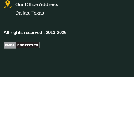
Our Office Address
Dallas, Texas
All rights reserved . 2013-2026