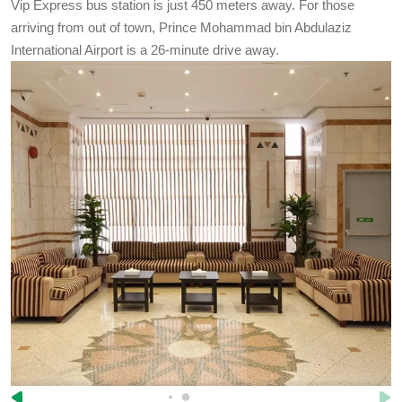
Vip Express bus station is just 450 meters away. For those
arriving from out of town, Prince Mohammad bin Abdulaziz
International Airport is a 26-minute drive away.