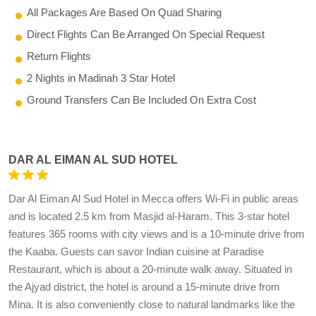
All Packages Are Based On Quad Sharing
Direct Flights Can Be Arranged On Special Request
Return Flights
2 Nights in Madinah 3 Star Hotel
Ground Transfers Can Be Included On Extra Cost
DAR AL EIMAN AL SUD HOTEL
Dar Al Eiman Al Sud Hotel in Mecca offers Wi-Fi in public areas
and is located 2.5 km from Masjid al-Haram. This 3-star hotel
features 365 rooms with city views and is a 10-minute drive from
the Kaaba. Guests can savor Indian cuisine at Paradise
Restaurant, which is about a 20-minute walk away. Situated in
the Ajyad district, the hotel is around a 15-minute drive from
Mina. It is also conveniently close to natural landmarks like the