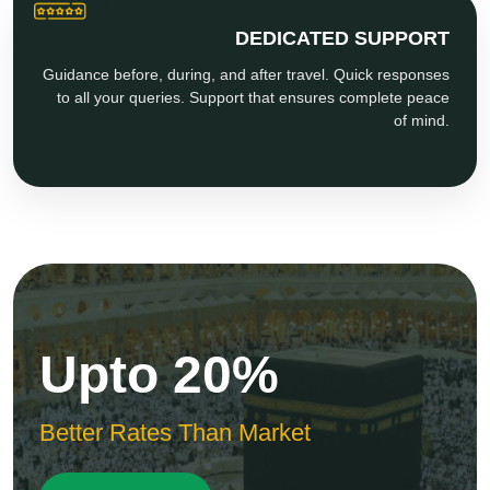
DEDICATED SUPPORT
Guidance before, during, and after travel. Quick responses
to all your queries. Support that ensures complete peace
of mind.
Upto 20%
Better Rates Than Market