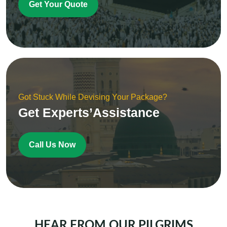
Get Your Quote
Got Stuck While Devising Your Package?
Get Experts’Assistance
Call Us Now
HEAR FROM OUR PILGRIMS