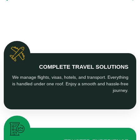
COMPLETE TRAVEL SOLUTIONS
We manage flights, visas, hotels, and transport. Everything
is handled under one roof. Enjoy a smooth and hassle-free
journey.