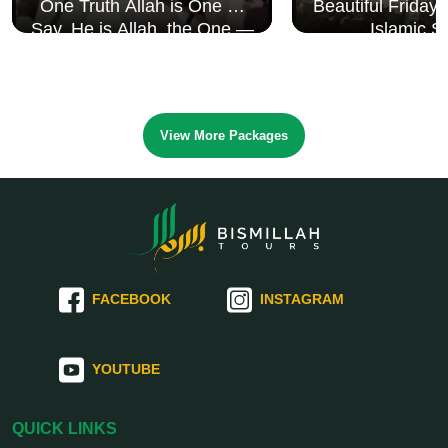
One Truth Allah is One 🤍
Beautiful Friday
Say, He is Allah, the One —
Islamic S
Surah Al Ikhlāṣ
View More Packages
FACEBOOK
INSTAGRAM
YOUTUBE
QUICK LINKS