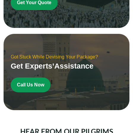
Get Your Quote
Got Stuck While Devising Your Package?
Get Experts’Assistance
Call Us Now
HEAR FROM OUR PILGRIMS