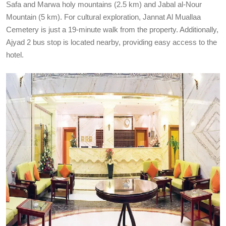
Safa and Marwa holy mountains (2.5 km) and Jabal al-Nour
Mountain (5 km). For cultural exploration, Jannat Al Muallaa
Cemetery is just a 19-minute walk from the property. Additionally,
Ajyad 2 bus stop is located nearby, providing easy access to the
hotel.