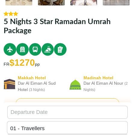
5 Nights 3 Star Ramadan Umrah
Package
$1270
FR
pp
Makkah Hotel
Madinah Hotel
Dar Al Eiman Al Sud
Dar Al Eiman Al Nour
(2
Hotel
(3 Nights)
Nights)