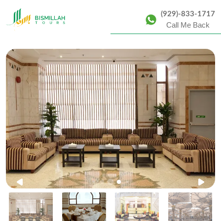
(929)-833-1717
Call Me Back