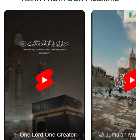
✨ One Lord One Creator
🌙 Jumu'ah Muba