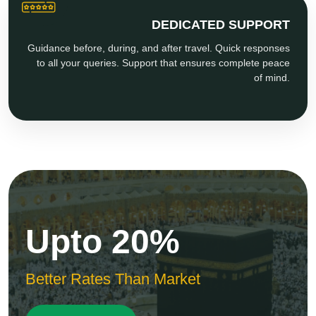
DEDICATED SUPPORT
Guidance before, during, and after travel. Quick responses
to all your queries. Support that ensures complete peace
of mind.
Upto 20%
Better Rates Than Market