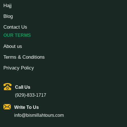
Hajj
Blog
Contact Us
OUR TERMS
About us
Terms & Conditions
Privacy Policy
Call Us
(929)-833-1717
Write To Us
info@bismillahtours.com