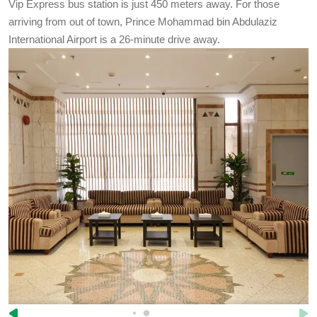
Vip Express bus station is just 450 meters away. For those
arriving from out of town, Prince Mohammad bin Abdulaziz
International Airport is a 26-minute drive away.