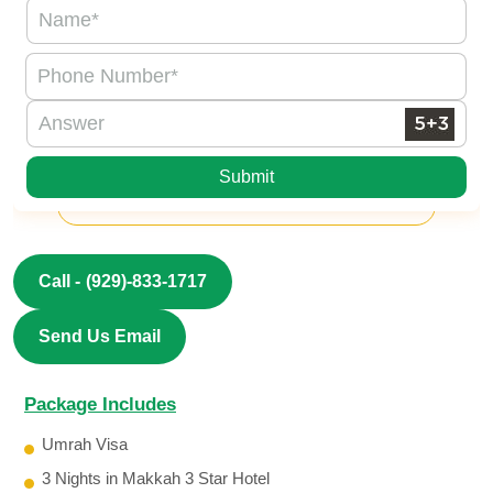
Submit
Call -
(929)-833-1717
Send Us Email
Package Includes
Umrah Visa
3 Nights in Makkah 3 Star Hotel