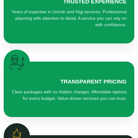
TRUSTED EXPERIENCE
Years of expertise in Umrah and Hajj services. Professional
planning with attention to detail. A service you can rely on
with confidence.
TRANSPARENT PRICING
Clear packages with no hidden charges. Affordable options
for every budget. Value-driven services you can trust.