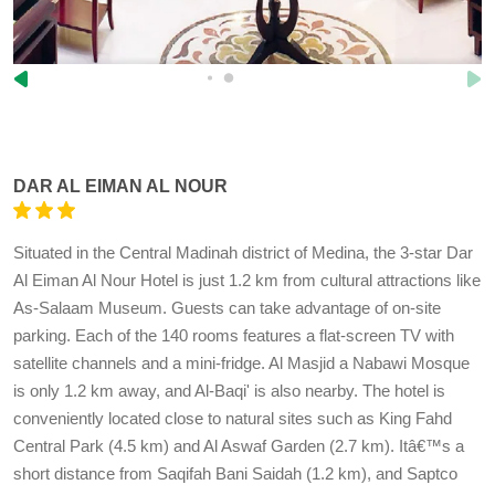
DAR AL EIMAN AL NOUR
Situated in the Central Madinah district of Medina, the 3-star Dar
Al Eiman Al Nour Hotel is just 1.2 km from cultural attractions like
As-Salaam Museum. Guests can take advantage of on-site
parking. Each of the 140 rooms features a flat-screen TV with
satellite channels and a mini-fridge. Al Masjid a Nabawi Mosque
is only 1.2 km away, and Al-Baqi' is also nearby. The hotel is
conveniently located close to natural sites such as King Fahd
Central Park (4.5 km) and Al Aswaf Garden (2.7 km). Itâ€™s a
short distance from Saqifah Bani Saidah (1.2 km), and Saptco