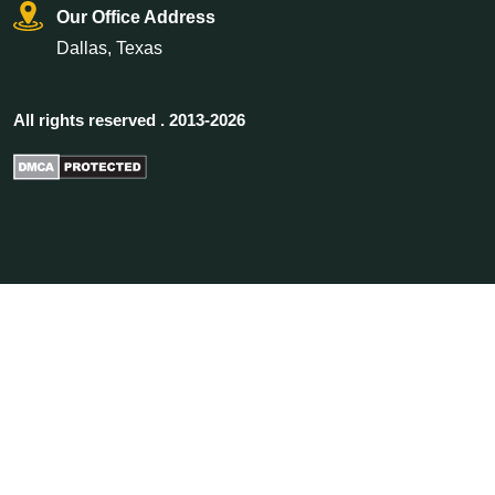
Our Office Address
Dallas, Texas
All rights reserved . 2013-2026