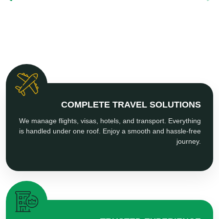
COMPLETE TRAVEL SOLUTIONS
We manage flights, visas, hotels, and transport. Everything
is handled under one roof. Enjoy a smooth and hassle-free
journey.