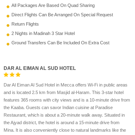
All Packages Are Based On Quad Sharing
Direct Flights Can Be Arranged On Special Request
Return Flights
2 Nights in Madinah 3 Star Hotel
Ground Transfers Can Be Included On Extra Cost
DAR AL EIMAN AL SUD HOTEL
Dar Al Eiman Al Sud Hotel in Mecca offers Wi-Fi in public areas
and is located 2.5 km from Masjid al-Haram. This 3-star hotel
features 365 rooms with city views and is a 10-minute drive from
the Kaaba. Guests can savor Indian cuisine at Paradise
Restaurant, which is about a 20-minute walk away. Situated in
the Ajyad district, the hotel is around a 15-minute drive from
Mina. It is also conveniently close to natural landmarks like the