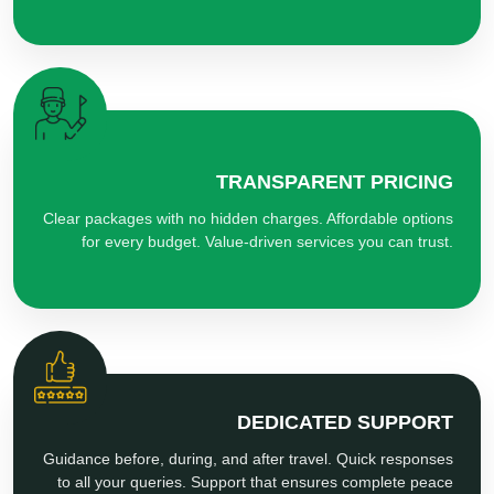
TRANSPARENT PRICING
Clear packages with no hidden charges. Affordable options
for every budget. Value-driven services you can trust.
DEDICATED SUPPORT
Guidance before, during, and after travel. Quick responses
to all your queries. Support that ensures complete peace