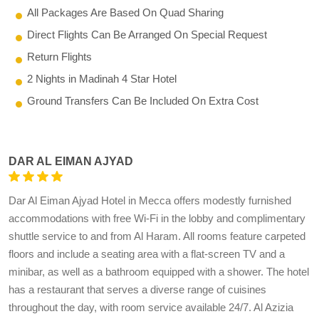
All Packages Are Based On Quad Sharing
Direct Flights Can Be Arranged On Special Request
Return Flights
2 Nights in Madinah 4 Star Hotel
Ground Transfers Can Be Included On Extra Cost
DAR AL EIMAN AJYAD
Dar Al Eiman Ajyad Hotel in Mecca offers modestly furnished
accommodations with free Wi-Fi in the lobby and complimentary
shuttle service to and from Al Haram. All rooms feature carpeted
floors and include a seating area with a flat-screen TV and a
minibar, as well as a bathroom equipped with a shower. The hotel
has a restaurant that serves a diverse range of cuisines
throughout the day, with room service available 24/7. Al Azizia