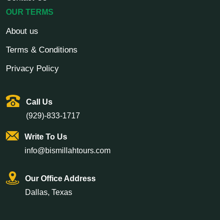
OUR TERMS
About us
Terms & Conditions
Privacy Policy
Call Us
(929)-833-1717
Write To Us
info@bismillahtours.com
Our Office Address
Dallas, Texas