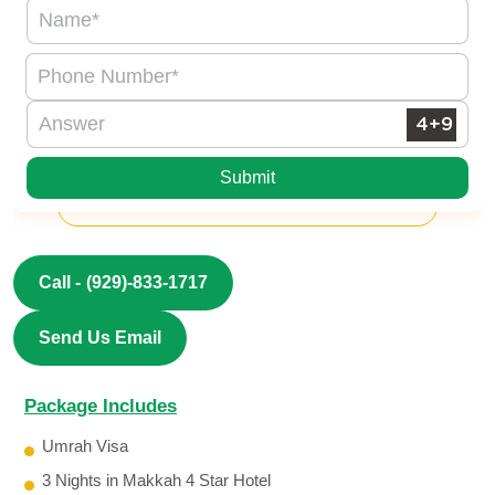
Submit
Call -
(929)-833-1717
Send Us Email
Package Includes
Umrah Visa
3 Nights in Makkah 4 Star Hotel