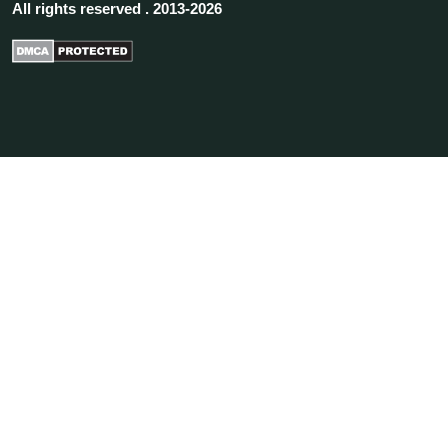
All rights reserved . 2013-2026