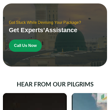
Got Stuck While Devising Your Package?
Get Experts’Assistance
Call Us Now
HEAR FROM OUR PILGRIMS