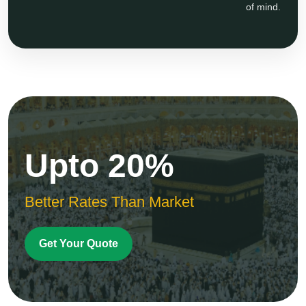
of mind.
Upto 20%
Better Rates Than Market
Get Your Quote