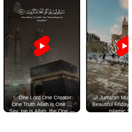
✨ One Lord One Creator
🌙 Jumu'ah Muba
One Truth Allah is One 🤍
Beautiful Friday
Say, He is Allah, the One —
Islamic S
Surah Al Ikhlāṣ