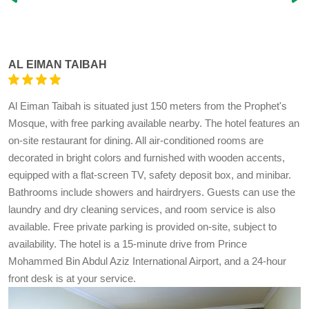
AL EIMAN TAIBAH
Al Eiman Taibah is situated just 150 meters from the Prophet's
Mosque, with free parking available nearby. The hotel features an
on-site restaurant for dining. All air-conditioned rooms are
decorated in bright colors and furnished with wooden accents,
equipped with a flat-screen TV, safety deposit box, and minibar.
Bathrooms include showers and hairdryers. Guests can use the
laundry and dry cleaning services, and room service is also
available. Free private parking is provided on-site, subject to
availability. The hotel is a 15-minute drive from Prince
Mohammed Bin Abdul Aziz International Airport, and a 24-hour
front desk is at your service.