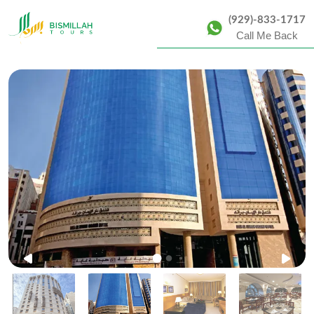
(929)-833-1717
Call Me Back