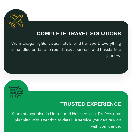
COMPLETE TRAVEL SOLUTIONS
We manage flights, visas, hotels, and transport. Everything
is handled under one roof. Enjoy a smooth and hassle-free
journey.
TRUSTED EXPERIENCE
Years of expertise in Umrah and Hajj services. Professional
planning with attention to detail. A service you can rely on
with confidence.