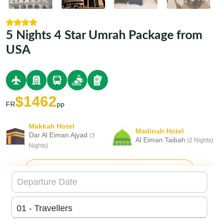
5 Nights 4 Star Umrah Package from
USA
$1462
FR
pp
Makkah Hotel
Madinah Hotel
Dar Al Eiman Ajyad
(3
Al Eiman Taibah
(2 Nights)
Nights)