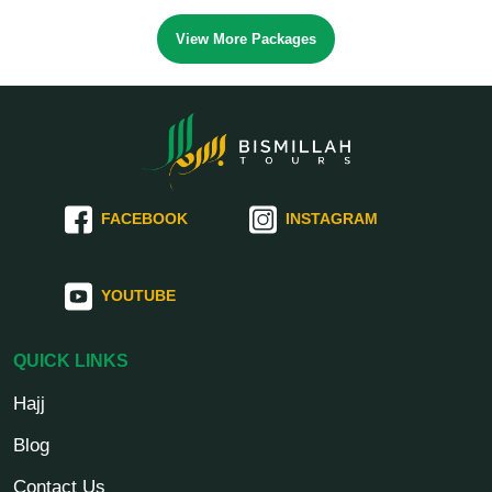
View More Packages
FACEBOOK
INSTAGRAM
YOUTUBE
QUICK LINKS
Hajj
Blog
Contact Us