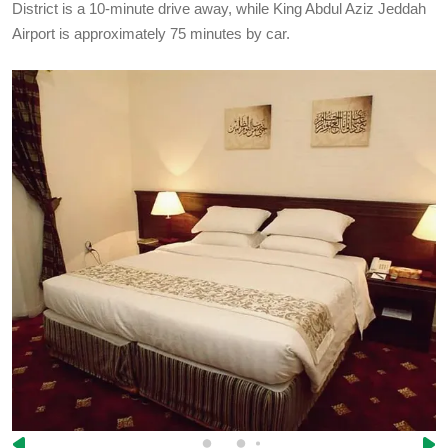
District is a 10-minute drive away, while King Abdul Aziz Jeddah
Airport is approximately 75 minutes by car.