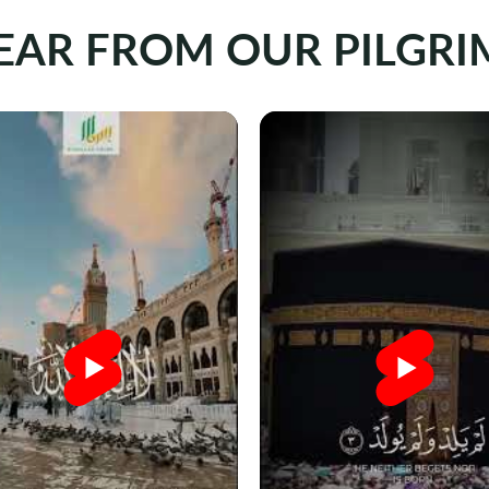
EAR FROM OUR PILGRI