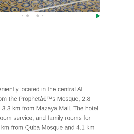
iently located in the central Al
 from the Prophetâ€™s Mosque, 2.8
 3.3 km from Mazaya Mall. The hotel
 room service, and family rooms for
 3.4 km from Quba Mosque and 4.1 km