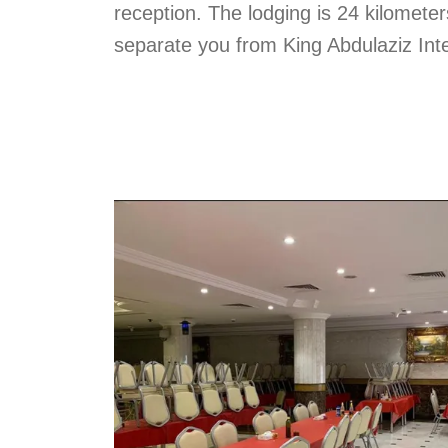
reception. The lodging is 24 kilometer
separate you from King Abdulaziz Inte