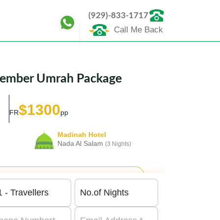
(929)-833-1717
Call Me Back
ecember Umrah Package
$1300
FR
pp
Madinah Hotel
Nada Al Salam
(3 Nights)