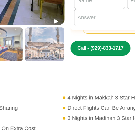
Call -
(929)-833-1717
4 Nights in Makkah 3 Star H
Sharing
Direct Flights Can Be Arra
3 Nights in Madinah 3 Star 
 On Extra Cost