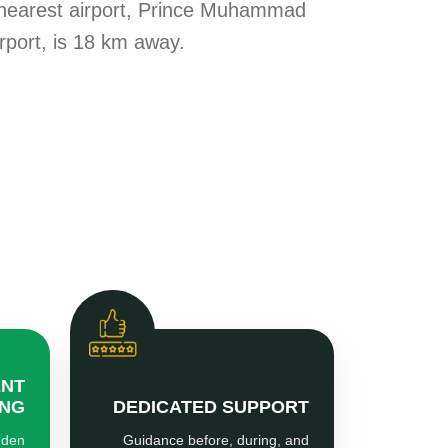
 nearest airport, Prince Muhammad
irport, is 18 km away.
ENT
ING
DEDICATED SUPPORT
dden
Guidance before, during, and