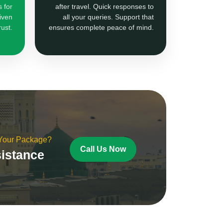
 for
after travel. Quick responses to
iven
all your queries. Support that
rust.
ensures complete peace of mind.
 Your Package?
Call Us Now
sistance