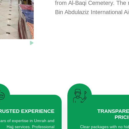
from Al-Baqi Cemetery. The
Bin Abdulaziz International A
RUSTED EXPERIENCE
TRANSPAR
PRIC
ars of expertise in Umrah and
Hajj services. Professional
Clear packages with no hi