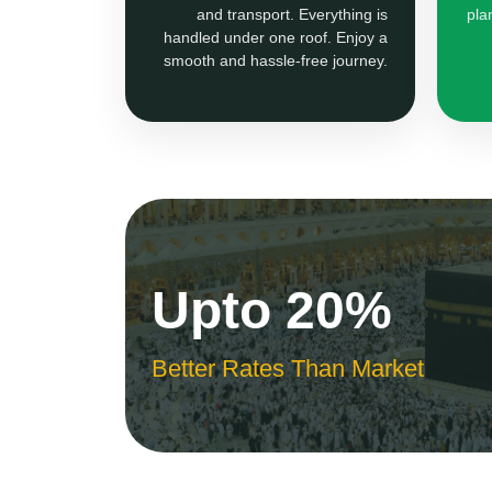
and transport. Everything is
pla
handled under one roof. Enjoy a
smooth and hassle-free journey.
Upto 20%
Better Rates Than Market