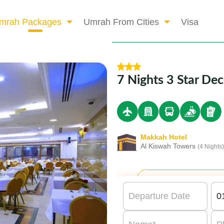
mrah Packages
Umrah From Cities
Visa
7 Nights 3 Star D
Makkah Hotel
Al Kiswah Towers
(4 Nights)