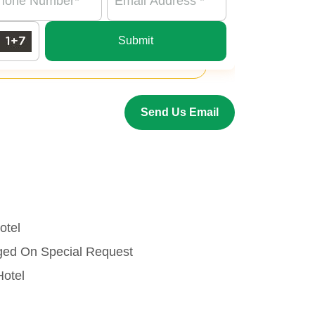
Submit
Send Us Email
otel
nged On Special Request
Hotel