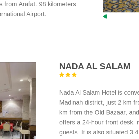
s from Arafat. 98 kilometers
rnational Airport.
NADA AL SALAM
Nada Al Salam Hotel is conven
Madinah district, just 2 km
km from the Old Bazaar, and
offers a 24-hour front desk,
guests. It is also situated