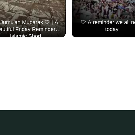
 Jumu'ah Mubarak 🤍 | A
🤍 A reminder we all 
autiful Friday Reminder |
today
Islamic Short