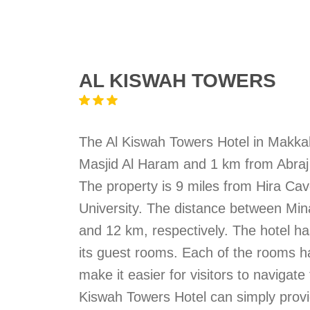
AL KISWAH TOWERS
The Al Kiswah Towers Hotel in Makka
Masjid Al Haram and 1 km from Abraj Al
The property is 9 miles from Hira C
University. The distance between Mi
and 12 km, respectively. The hotel ha
its guest rooms. Each of the rooms h
make it easier for visitors to navigat
Kiswah Towers Hotel can simply provi