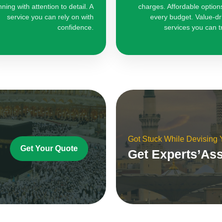
nning with attention to detail. A
charges. Affordable options
service you can rely on with
every budget. Value-dr
confidence.
services you can t
Got Stuck While Devising
Get Your Quote
Get Experts’As