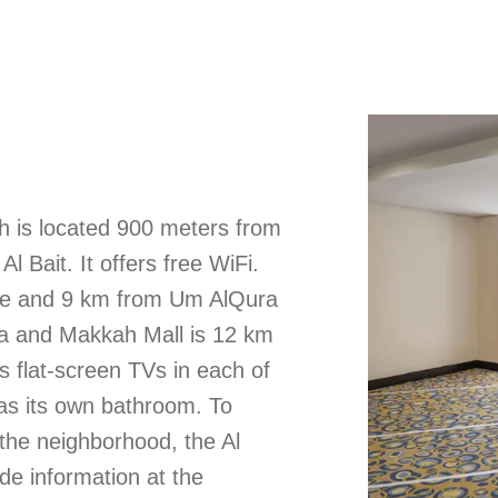
h is located 900 meters from
 Bait. It offers free WiFi.
ave and 9 km from Um AlQura
na and Makkah Mall is 12 km
s flat-screen TVs in each of
as its own bathroom. To
e the neighborhood, the Al
de information at the