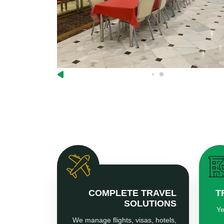
COMPLETE TRAVEL
T
SOLUTIONS
Ye
We manage flights, visas, hotels,