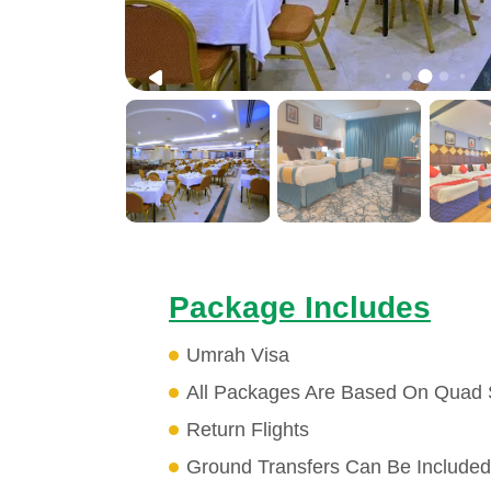
Package Includes
Umrah Visa
All Packages Are Based On Quad 
Return Flights
Ground Transfers Can Be Included