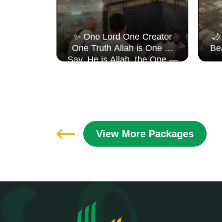
 𝐉𝐨𝐮𝐫𝐧𝐞𝐲,
✨ One Lord One Creator
🌙
𝐇𝐞𝐚𝐫𝐭 ✨
One Truth Allah is One 🤍
Be
ents
Say, He is Allah, the One —
fulsteps
Surah Al Ikhlāṣ
View More Packages