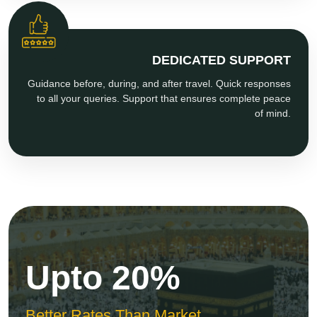
DEDICATED SUPPORT
Guidance before, during, and after travel. Quick responses
to all your queries. Support that ensures complete peace
of mind.
Upto 20%
Better Rates Than Market