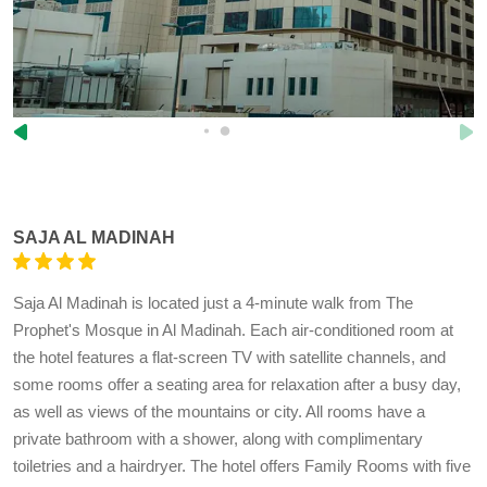
SAJA AL MADINAH
Saja Al Madinah is located just a 4-minute walk from The
Prophet's Mosque in Al Madinah. Each air-conditioned room at
the hotel features a flat-screen TV with satellite channels, and
some rooms offer a seating area for relaxation after a busy day,
as well as views of the mountains or city. All rooms have a
private bathroom with a shower, along with complimentary
toiletries and a hairdryer. The hotel offers Family Rooms with five