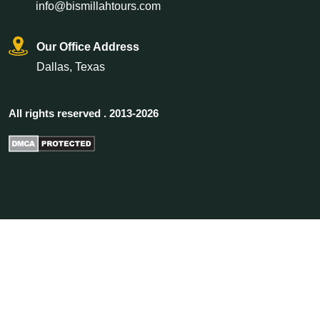
info@bismillahtours.com
Our Office Address
Dallas, Texas
All rights reserved . 2013-2026