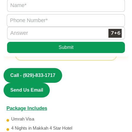
Submit
Call -
(929)-833-1717
Send Us Email
Package Includes
Umrah Visa
4 Nights in Makkah 4 Star Hotel