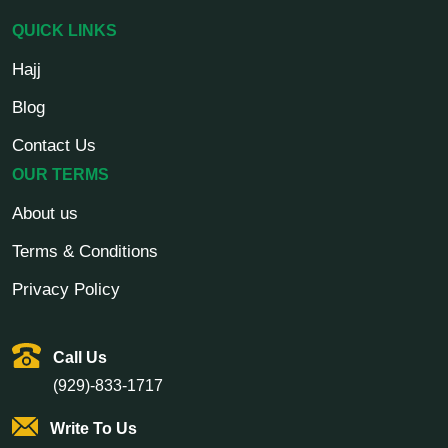
QUICK LINKS
Hajj
Blog
Contact Us
OUR TERMS
About us
Terms & Conditions
Privacy Policy
Call Us
(929)-833-1717
Write To Us