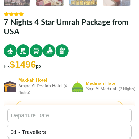
7 Nights 4 Star Umrah Package from
USA
$1496
FR
pp
Makkah Hotel
Madinah Hotel
Amjad Al Deafah Hotel
(4
Saja Al Madinah
(3 Nights)
Nights)