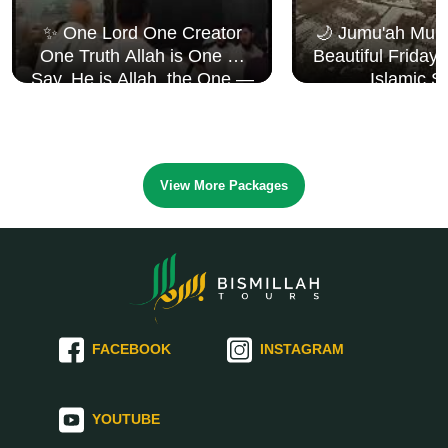
✨ One Lord One Creator
🌙 Jumu'ah Muba
One Truth Allah is One 🤍
Beautiful Friday
Say, He is Allah, the One —
Islamic S
Surah Al Ikhlāṣ
View More Packages
FACEBOOK
INSTAGRAM
YOUTUBE