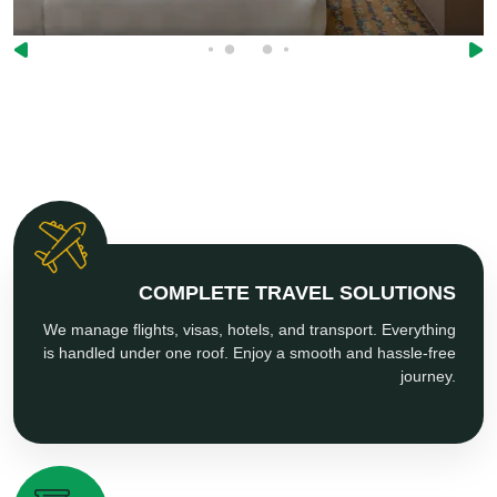
COMPLETE TRAVEL SOLUTIONS
We manage flights, visas, hotels, and transport. Everything
is handled under one roof. Enjoy a smooth and hassle-free
journey.