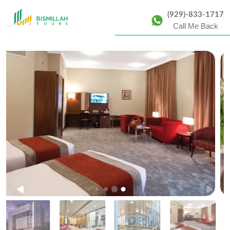
(929)-833-1717
Call Me Back