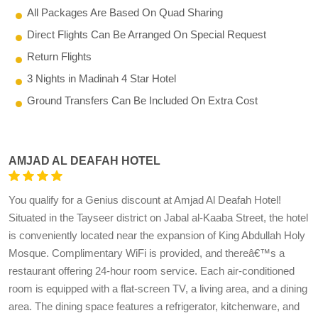
All Packages Are Based On Quad Sharing
Direct Flights Can Be Arranged On Special Request
Return Flights
3 Nights in Madinah 4 Star Hotel
Ground Transfers Can Be Included On Extra Cost
AMJAD AL DEAFAH HOTEL
You qualify for a Genius discount at Amjad Al Deafah Hotel!
Situated in the Tayseer district on Jabal al-Kaaba Street, the hotel
is conveniently located near the expansion of King Abdullah Holy
Mosque. Complimentary WiFi is provided, and thereâ€™s a
restaurant offering 24-hour room service. Each air-conditioned
room is equipped with a flat-screen TV, a living area, and a dining
area. The dining space features a refrigerator, kitchenware, and