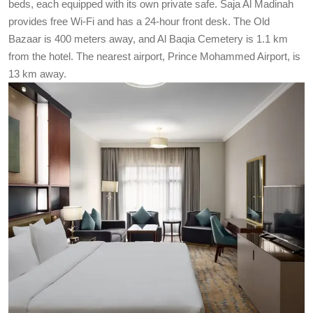
beds, each equipped with its own private safe. Saja Al Madinah
provides free Wi-Fi and has a 24-hour front desk. The Old
Bazaar is 400 meters away, and Al Baqia Cemetery is 1.1 km
from the hotel. The nearest airport, Prince Mohammed Airport, is
13 km away.