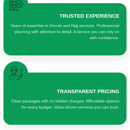
TRUSTED EXPERIENCE
Years of expertise in Umrah and Hajj services. Professional
planning with attention to detail. A service you can rely on
with confidence.
TRANSPARENT PRICING
Clear packages with no hidden charges. Affordable options
for every budget. Value-driven services you can trust.