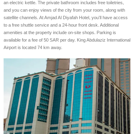
an electric kettle. The private bathroom includes free toiletries,
and you can enjoy views of the city from your room, along with
satellite channels. At Amjad Al Diyafah Hotel, you'll have access
to a free shuttle service and a 24-hour front desk. Additional
amenities at the property include on-site shops. Parking is
available for a fee of 50 SAR per day. King Abdulaziz International
Airport is located 74 km away.