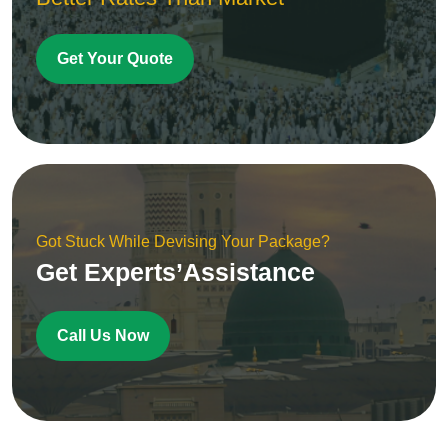
Get Your Quote
Got Stuck While Devising Your Package?
Get Experts’Assistance
Call Us Now