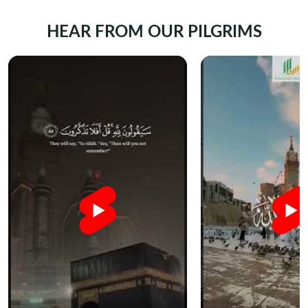
HEAR FROM OUR PILGRIMS