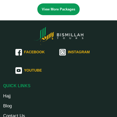
View More Packages
FACEBOOK
INSTAGRAM
YOUTUBE
QUICK LINKS
Hajj
Blog
Contact Us