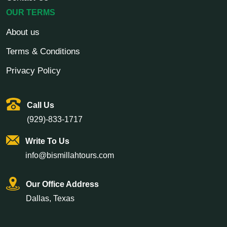
OUR TERMS
About us
Terms & Conditions
Privacy Policy
Call Us
(929)-833-1717
Write To Us
info@bismillahtours.com
Our Office Address
Dallas, Texas