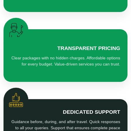
TRANSPARENT PRICING
Clear packages with no hidden charges. Affordable options
for every budget. Value-driven services you can trust.
DEDICATED SUPPORT
Guidance before, during, and after travel. Quick responses
to all your queries. Support that ensures complete peace