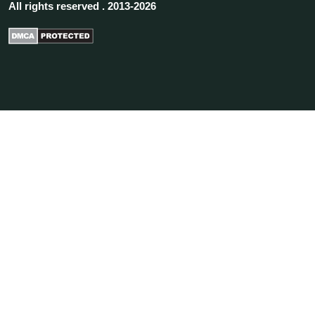
All rights reserved . 2013-2026