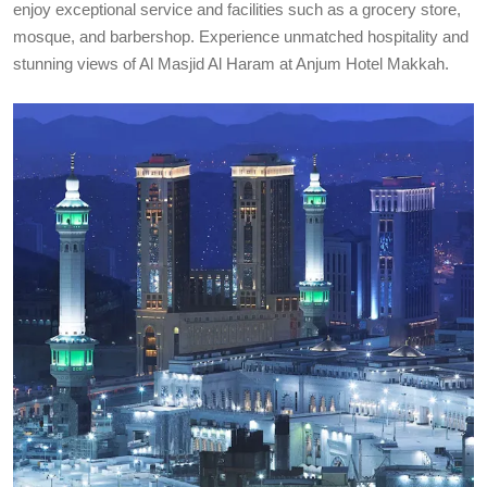
enjoy exceptional service and facilities such as a grocery store,
mosque, and barbershop. Experience unmatched hospitality and
stunning views of Al Masjid Al Haram at Anjum Hotel Makkah.