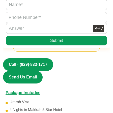
Submit
Call -
(929)-833-1717
Send Us Email
Package Includes
Umrah Visa
4 Nights in Makkah 5 Star Hotel