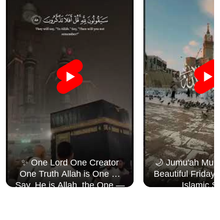
✨ One Lord One Creator
🌙 Jumu'ah Muba
One Truth Allah is One 🤍
Beautiful Friday
Say, He is Allah, the One —
Islamic S
Surah Al Ikhlāṣ