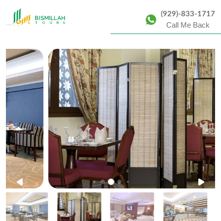
(929)-833-1717
Call Me Back