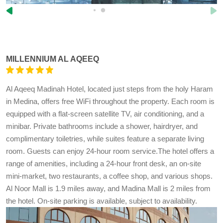
MILLENNIUM AL AQEEQ
Al Aqeeq Madinah Hotel, located just steps from the holy Haram
in Medina, offers free WiFi throughout the property. Each room is
equipped with a flat-screen satellite TV, air conditioning, and a
minibar. Private bathrooms include a shower, hairdryer, and
complimentary toiletries, while suites feature a separate living
room. Guests can enjoy 24-hour room service.The hotel offers a
range of amenities, including a 24-hour front desk, an on-site
mini-market, two restaurants, a coffee shop, and various shops.
Al Noor Mall is 1.9 miles away, and Madina Mall is 2 miles from
the hotel. On-site parking is available, subject to availability.