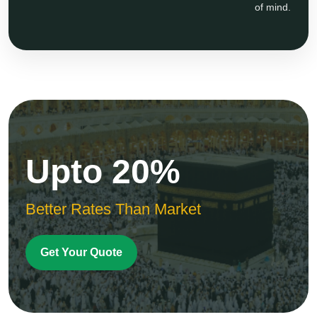
of mind.
Upto 20%
Better Rates Than Market
Get Your Quote