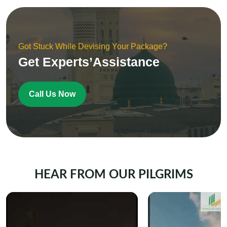
Got Stuck While Devising Your Package?
Get Experts’Assistance
Call Us Now
HEAR FROM OUR PILGRIMS