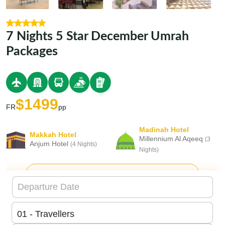
7 Nights 5 Star December Umrah
Packages
$1499
FR
pp
Madinah Hotel
Makkah Hotel
Millennium Al Aqeeq
(3
Anjum Hotel
(4 Nights)
Nights)