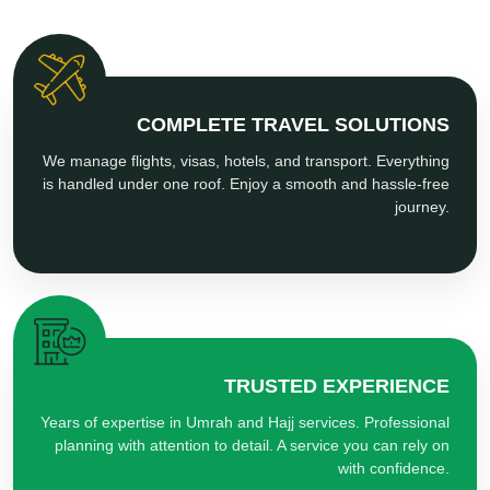
COMPLETE TRAVEL SOLUTIONS
We manage flights, visas, hotels, and transport. Everything
is handled under one roof. Enjoy a smooth and hassle-free
journey.
TRUSTED EXPERIENCE
Years of expertise in Umrah and Hajj services. Professional
planning with attention to detail. A service you can rely on
with confidence.