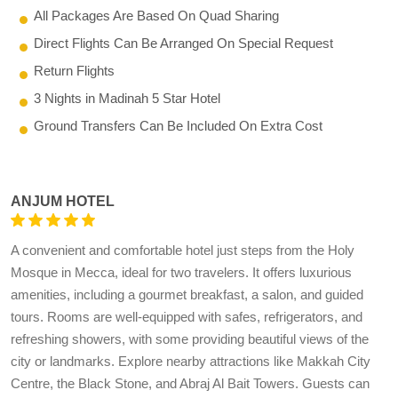
All Packages Are Based On Quad Sharing
Direct Flights Can Be Arranged On Special Request
Return Flights
3 Nights in Madinah 5 Star Hotel
Ground Transfers Can Be Included On Extra Cost
ANJUM HOTEL
A convenient and comfortable hotel just steps from the Holy
Mosque in Mecca, ideal for two travelers. It offers luxurious
amenities, including a gourmet breakfast, a salon, and guided
tours. Rooms are well-equipped with safes, refrigerators, and
refreshing showers, with some providing beautiful views of the
city or landmarks. Explore nearby attractions like Makkah City
Centre, the Black Stone, and Abraj Al Bait Towers. Guests can