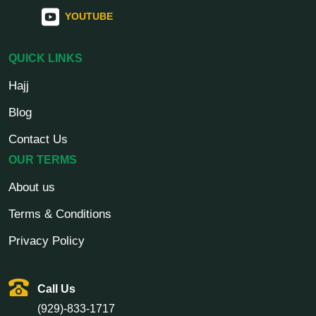
YOUTUBE
QUICK LINKS
Hajj
Blog
Contact Us
OUR TERMS
About us
Terms & Conditions
Privacy Policy
Call Us
(929)-833-1717