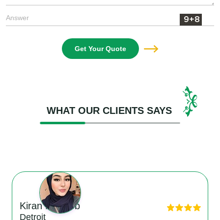
Get Your Quote
WHAT OUR CLIENTS SAYS
Kiran Matloob
Detroit