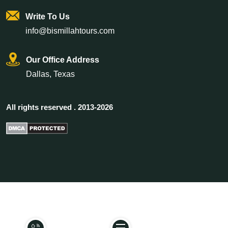
Write To Us
info@bismillahtours.com
Our Office Address
Dallas, Texas
All rights reserved . 2013-2026