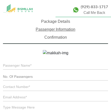
(929)-833-1717
Call Me Back
Package Details
Passenger Information
Confirmation