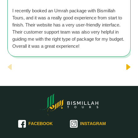
I recently booked an Umrah package with Bismillah
Tours, and it was a really good experience from start to
finish. Their website has a very user-friendly interface.
Their customer support team was also very helpful in
guiding me with the right type of package for my budget.
Overall it was a great experience!
FACEBOOK
INSTAGRAM