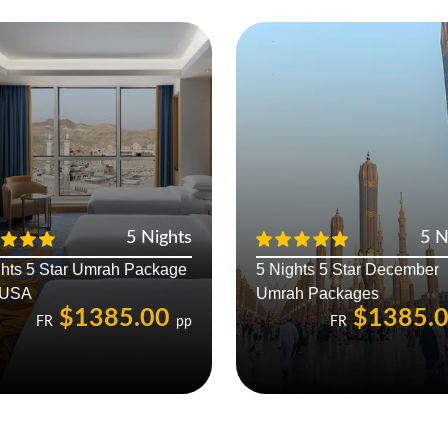
5 Nights
5 N
ghts 5 Star Umrah Package
5 Nights 5 Star December
 USA
Umrah Packages
$1385.00
$1385.
FR
pp
FR