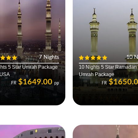
7 Nights
10 N
ghts 5 Star Umrah Package
10 Nights 5 Star Ramadan
 USA
Umrah Package
$1649.00
$1650.
FR
pp
FR