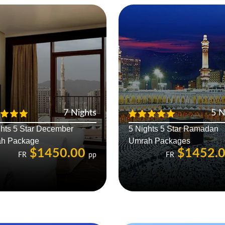
7 Nights
5 N
ghts 5 Star December
5 Nights 5 Star Ramadan
h Package
Umrah Packages
$1450.00
$1452.
FR
pp
FR