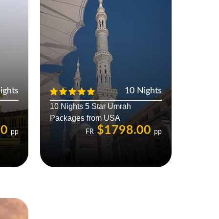
ights
10 Nights
10 Nights 5 Star Umrah
Packages from USA
00
$1798.00
pp
FR
pp