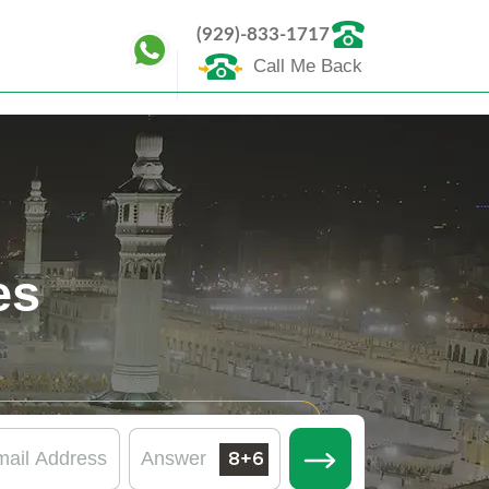
(929)-833-1717
Call Me Back
es