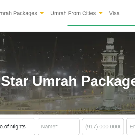
mrah Packages
Umrah From Cities
Visa
 Star Umrah Packag