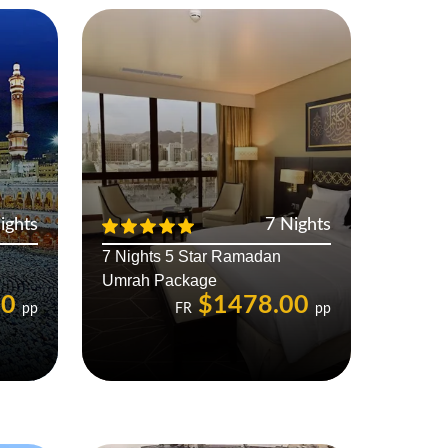
ights
7 Nights
7 Nights 5 Star Ramadan
Umrah Package
00
$1478.00
pp
FR
pp