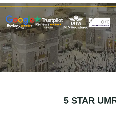
5 STAR UM