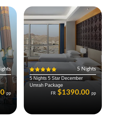
ights
5 Nights
5 Nights 5 Star December
Umrah Package
00
$1390.00
pp
FR
pp