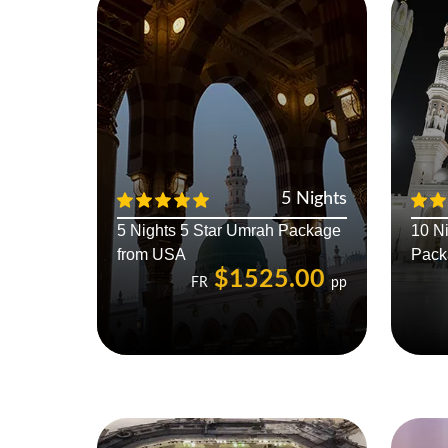
5 Nights
5 Nights 5 Star Umrah Package
10 N
from USA
Pack
$1525.00
FR
pp