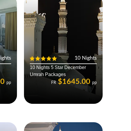
ights
10 Nights
10 Nights 5 Star December
Umrah Packages
00
$1645.00
pp
FR
pp