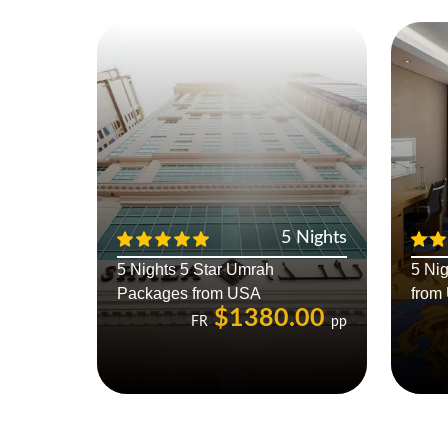
5 Nights
5 Nights 5 Star Umrah
5 Ni
Packages from USA
from
$1380.00
FR
pp