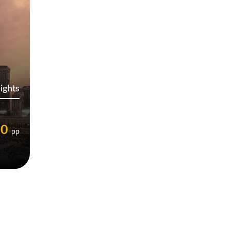
ights
00
pp