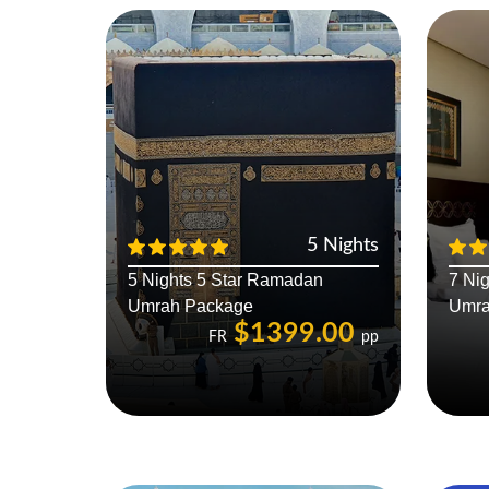
5 Nights
5 Nights 5 Star Ramadan
7 Ni
Umrah Package
Umra
$1399.00
FR
pp