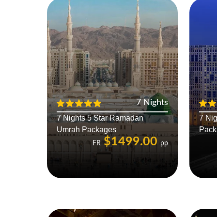
7 Nights
7 Nights 5 Star Ramadan
7 Nig
Umrah Packages
Pack
$1499.00
FR
pp