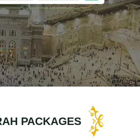
RAH PACKAGES