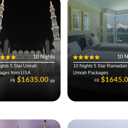
10 Nights
10 N
ights 5 Star Umrah
10 Nights 5 Star Ramadan
ages from USA
Umrah Packages
$1635.00
$1645.
FR
pp
FR