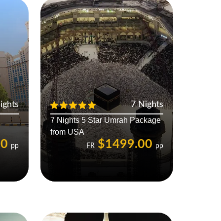
ights
7 Nights
7 Nights 5 Star Umrah Package
from USA
00
$1499.00
pp
FR
pp