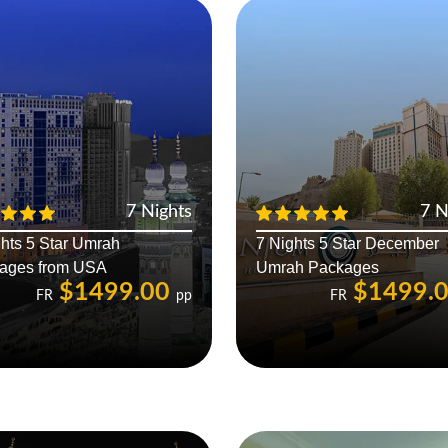
7 Nights
7 N
hts 5 Star Umrah
7 Nights 5 Star December
ages from USA
Umrah Packages
$1499.00
$1499.
FR
pp
FR