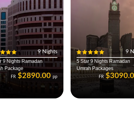
9 Nights
9 N
ar 9 Nights Ramadan
5 Star 9 Nights Ramadan
h Package
Umrah Packages
$2890.00
$3090.
FR
pp
FR