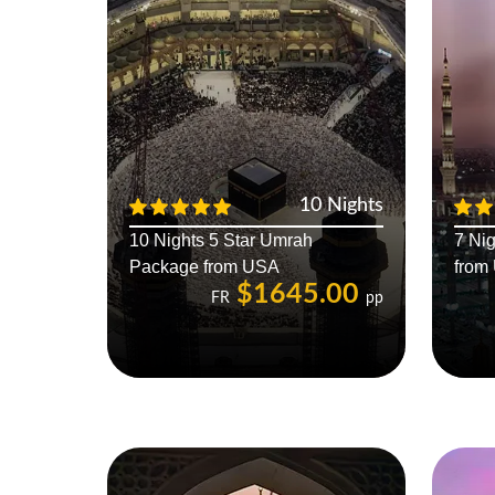
10 Nights
10 Nights 5 Star Umrah
7 Ni
Package from USA
from
$1645.00
FR
pp