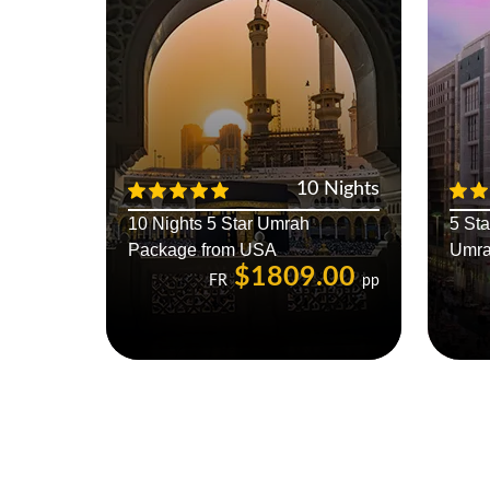
10 Nights
10 Nights 5 Star Umrah
5 St
Package from USA
Umra
$1809.00
FR
pp